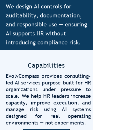
We design AI controls for
auditability, documentation,
and responsible use — ensuring
AI supports HR without
introducing compliance risk.
Capabilities
EvolvCompass provides consulting-
led AI services purpose-built for HR
organizations under pressure to
scale. We help HR leaders increase
capacity, improve execution, and
manage risk using AI systems
designed for real operating
environments — not experiments.