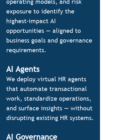
operating models, and risk
exposure to identify the
highest-impact AI
opportunities — aligned to
business goals and governance
requirements.
AI Agents
We deploy virtual HR agents
that automate transactional
work, standardize operations,
and surface insights — without
disrupting existing HR systems.
AI Governance