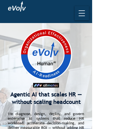
Agentic AI that scales HR —
without scaling headcount
We diagnose, design, deploy, and govern
enterprise AI systems that reduce HR
workload, accelerate decision-making, and
deliver measurable ROI — without adding HR