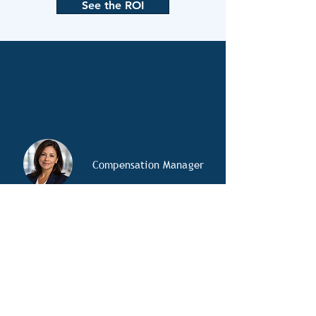
See the ROI
Compensation Manager
OD Specialist
HR Analyst