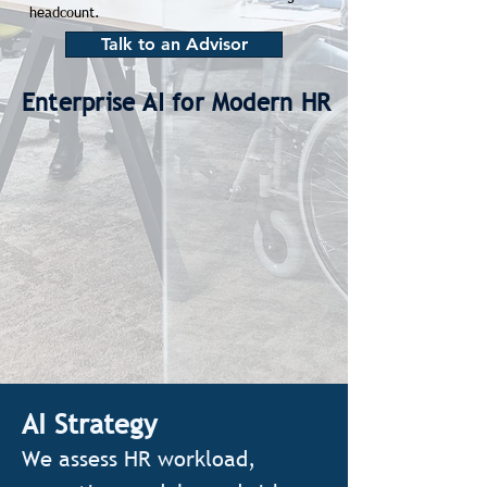
headcount.
Talk to an Advisor
Enterprise AI for Modern HR
AI Strategy
We assess HR workload,