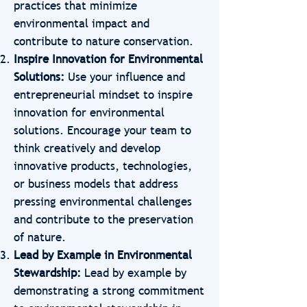
practices that minimize
environmental impact and
contribute to nature conservation.
Inspire Innovation for Environmental
Solutions:
Use your influence and
entrepreneurial mindset to inspire
innovation for environmental
solutions. Encourage your team to
think creatively and develop
innovative products, technologies,
or business models that address
pressing environmental challenges
and contribute to the preservation
of nature.
Lead by Example in Environmental
Stewardship:
Lead by example by
demonstrating a strong commitment