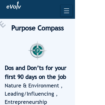
L
E
Purpose Compass
Dos and Don’ts for your
first 90 days on the job
Nature & Environment ,
Leading/Influencing ,
Entrepreneurship