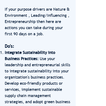
If your purpose drivers are Nature &
Environment , Leading/Influencing ,
Entrepreneurship then here are
actions you can take during your
first 90 days on a job.
Do's:
Integrate Sustainability into
Business Practices:
Use your
leadership and entrepreneurial skills
to integrate sustainability into your
organization's business practices.
Develop eco-friendly products or
services, implement sustainable
supply chain management
strategies, and adopt green business