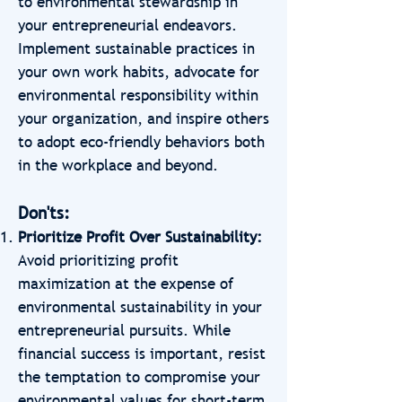
to environmental stewardship in
your entrepreneurial endeavors.
Implement sustainable practices in
your own work habits, advocate for
environmental responsibility within
your organization, and inspire others
to adopt eco-friendly behaviors both
in the workplace and beyond.
Don'ts:
Prioritize Profit Over Sustainability:
Avoid prioritizing profit
maximization at the expense of
environmental sustainability in your
entrepreneurial pursuits. While
financial success is important, resist
the temptation to compromise your
environmental values for short-term