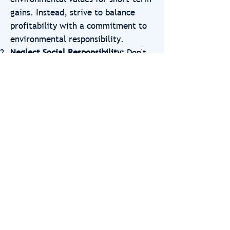
gains. Instead, strive to balance
profitability with a commitment to
environmental responsibility.
Neglect Social Responsibility:
Don't
overlook the broader social impact
of your entrepreneurial activities in
your focus on nature and
environment. Recognize that
entrepreneurship presents
opportunities to create positive
social change as well, and consider
how your business practices can
contribute to societal well-being and
equity alongside environmental
conservation.
Ignore Collaboration Opportunities:
Resist the temptation to pursue