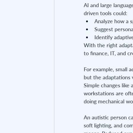
AI and large language
driven tools could:
Analyze how a sp
Suggest person
Identify adaptive
With the right adapt
to finance, IT, and cr
For example, small a
but the adaptations 
Simple changes like a
workstations are ofte
doing mechanical wo
An autistic person ca
soft lighting, and co