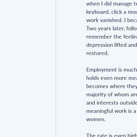
when I did manage to 
keyboard, click a mo
work vanished. I bec
Two years later, follo
remember the feeling
depression lifted and
restored.
Employment is much m
holds even more mean
becomes where they d
majority of whom are
and interests outsid
meaningful work is a
women. 
The rate is even high