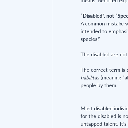
means. Reduced expect
“Disabled”, not “Spec
A common mistake whe
intended to emphasize
species.”
The disabled are not
The correct term is 
habilitas
 (meaning “ab
people by them.
Most disabled indivi
for the disabled is no
untapped talent. It’