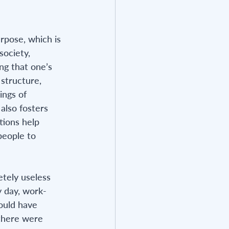
rpose, which is 
society, 
ng that one’s 
structure, 
ings of 
also fosters 
tions help 
people to 
etely useless 
y day, work-
could have 
 there were 