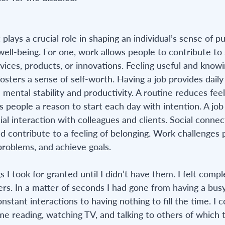
lays a crucial role in shaping an individual’s sense of pu
 well-being. For one, work allows people to contribute to 
ices, products, or innovations. Feeling useful and knowi
sters a sense of self-worth. Having a job provides daily 
mental stability and productivity. A routine reduces feel
 people a reason to start each day with intention. A job 
ial interaction with colleagues and clients. Social connec
d contribute to a feeling of belonging. Work challenges 
 problems, and achieve goals.
gs I took for granted until I didn’t have them. I felt compl
rs. In a matter of seconds I had gone from having a bus
onstant interactions to having nothing to fill the time. I 
time reading, watching TV, and talking to others of which