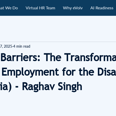
at We Do
Virtual HR Team
Why eVolv
AI Readiness
7, 2025
4 min read
 Barriers: The Transforma
 Employment for the Dis
ia) - Raghav Singh