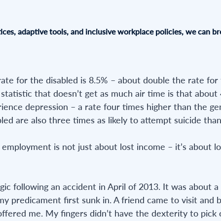
ices, adaptive tools, and inclusive workplace policies, we can br
e for the disabled is 8.5% – about double the rate for
ed statistic that doesn’t get as much air time is that about
rience depression – a rate four times higher than the ge
led are also three times as likely to attempt suicide tha
 employment is not just about lost income – it’s about lo
ic following an accident in April of 2013. It was about a
y predicament first sunk in. A friend came to visit and
 offered me. My fingers didn’t have the dexterity to pick