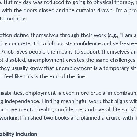
But my day was reduced to going to physical therapy, a
with the doors closed and the curtains drawn. I’m a prol
did nothing.
ften define themselves through their work (e.g., “I am a 
ing competent in a job boosts confidence and self-estee
. A job gives people the means to support themselves and
ot disabled, unemployment creates the same challenges 
 they usually know that unemployment is a temporary situ
 feel like this is the end of the line.
disabilities, employment is even more crucial in combating
ing independence. Finding meaningful work that aligns wit
 improve mental health, confidence, and overall life satisfa
 working I finished two books and planned a cruise with m
ability Inclusion