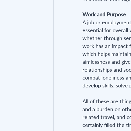
Work and Purpose
A job or employment p
essential for overall
whether through serv
work has an impact fo
which helps maintain 
aimlessness and gives
relationships and soc
combat loneliness an
develop skills, solve
All of these are thin
and a burden on othe
related travel, and c
certainly filled the 