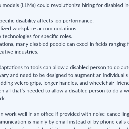
 models (LLMs) could revolutionize hiring for disabled ind
ecific disability affects job performance.
alized workplace accommodations.
 technologies for specific roles.
ations, many disabled people can excel in fields ranging
eative industries.
daptations to tools can allow a disabled person to do au
vary and need to be designed to augment an individual’s 
dding velcro grips, longer handles, and wheelchair-friend
n all that’s needed to allow a disabled person to do a we
rk.
n work well in an office if provided with noise-cancelli
mmunication is mainly by email instead of by phone calls 