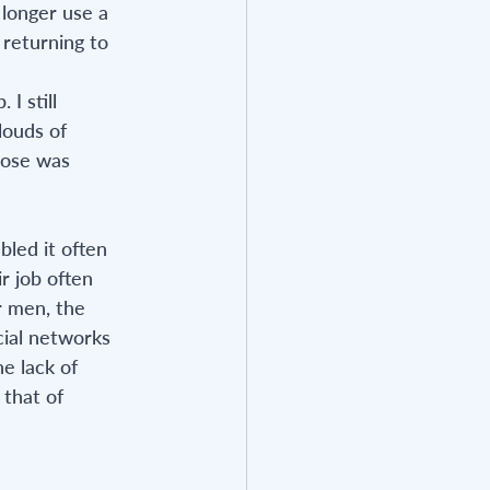
 longer use a 
 returning to 
I still 
ouds of 
pose was 
led it often 
r job often 
r men, the 
cial networks 
e lack of 
that of 