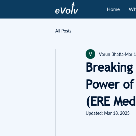
Home
Wh
All Posts
Varun Bhatia
Mar 1
Breaking
Power of
(ERE Med
Updated:
Mar 18, 2025