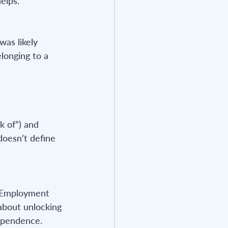
elps.
as likely 
longing to a 
k of”) and 
doesn’t define 
. Employment 
 about unlocking 
dependence.