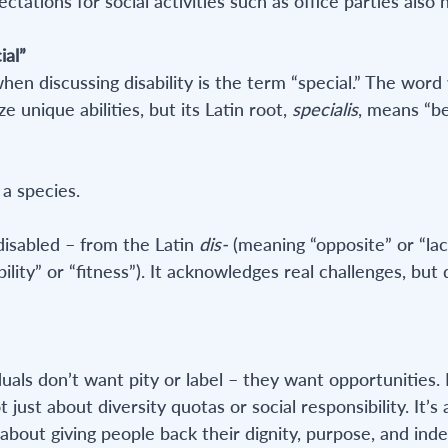
ations for social activities such as office parties also h
ial”
n discussing disability is the term “special.” The word w
 unique abilities, but its Latin root, 
specialis
, means “be
 a species.
disabled – from the Latin 
dis-
 (meaning “opposite” or “lac
ility” or “fitness”). It acknowledges real challenges, but 
duals don’t want pity or label – they want opportunities
t just about diversity quotas or social responsibility. It’s
s about giving people back their dignity, purpose, and in