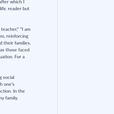
fter which I 
ific reader but 
teacher,” “I am 
m, reinforcing 
 their families. 
as those faced 
ation. For a 
 social 
h one’s 
ction. In the 
y family. 