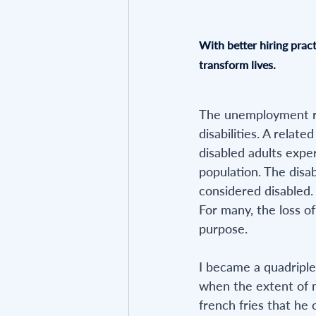
With better hiring pract
transform lives.
The unemployment rat
disabilities. A relat
disabled adults expe
population. The disab
considered disabled.
For many, the loss of
purpose.
I became a quadripleg
when the extent of m
french fries that he