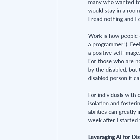
many who wanted to. 
would stay in a room 
I read nothing and I 
Work is how people o
a programmer”). Feel
a positive self-image
For those who are n
by the disabled, but
disabled person it can
For individuals with 
isolation and foster
abilities can greatly
week after I started
Leveraging AI for Dis