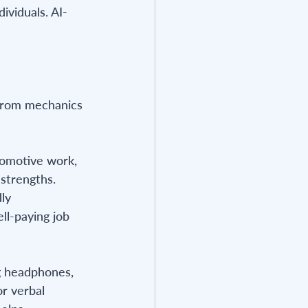
ividuals. AI-
 from mechanics 
tomotive work, 
strengths. 
ly 
ll-paying job 
ng headphones, 
or verbal 