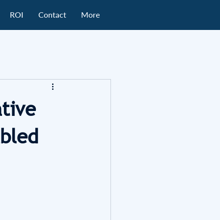
ROI
Contact
More
tive
abled