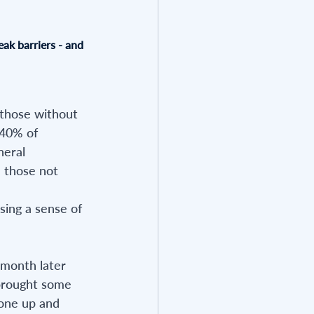
eak barriers - and 
 those without 
 40% of 
neral 
n those not 
sing a sense of 
 month later 
 brought some 
 one up and 