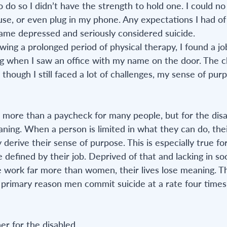
do so I didn’t have the strength to hold one. I could no
use, or even plug in my phone. Any expectations I had of
ame depressed and seriously considered suicide. 
wing a prolonged period of physical therapy, I found a job. 
 when I saw an office with my name on the door. The cl
 though I still faced a lot of challenges, my sense of pur
ore than a paycheck for many people, but for the disab
ing. When a person is limited in what they can do, thei
erive their sense of purpose. This is especially true fo
 defined by their job. Deprived of that and lacking in so
e work far more than women, their lives lose meaning. Th
 primary reason men commit suicide at a rate four times 
er for the disabled.