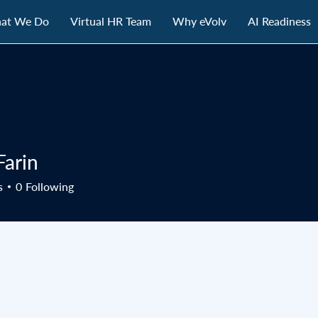
at We Do
Virtual HR Team
Why eVolv
AI Readiness
Farin
s
0
Following