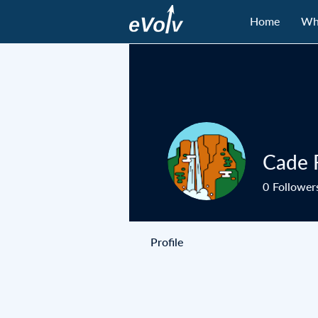
Home
Wh
Cade 
0
Follower
Profile