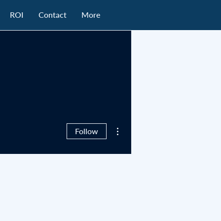
ROI
Contact
More
More actions
Follow