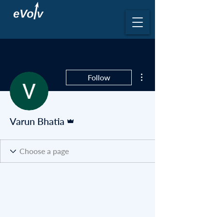
More actions
Follow
Admin
Varun Bhatia