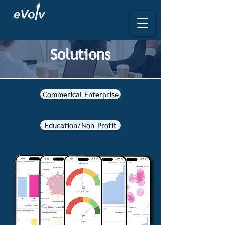
Solutions
Commerical Enterprise
Education/Non-Profit